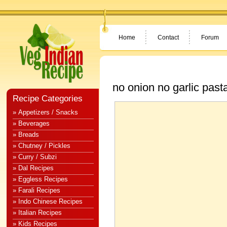
Home
Contact
Forum
no onion no garlic past
Recipe Categories
» Appetizers / Snacks
» Beverages
» Breads
» Chutney / Pickles
» Curry / Subzi
» Dal Recipes
» Eggless Recipes
» Farali Recipes
» Indo Chinese Recipes
» Italian Recipes
» Kids Recipes