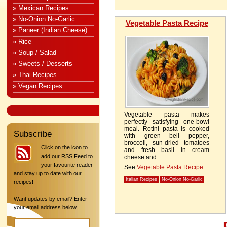
» Mexican Recipes
» No-Onion No-Garlic
Vegetable Pasta Recipe
» Paneer (Indian Cheese)
» Rice
» Soup / Salad
» Sweets / Desserts
» Thai Recipes
» Vegan Recipes
Vegetable pasta makes
perfectly satisfying one-bowl
meal. Rotini pasta is cooked
Subscribe
with green bell pepper,
broccoli, sun-dried tomatoes
Click on the icon to
and fresh basil in cream
add our RSS Feed to
cheese and ...
your favourite reader
See
Vegetable Pasta Recipe
and stay up to date with our
Italian Recipes
No-Onion No-Garlic
recipes!
Want updates by email? Enter
your email address below.