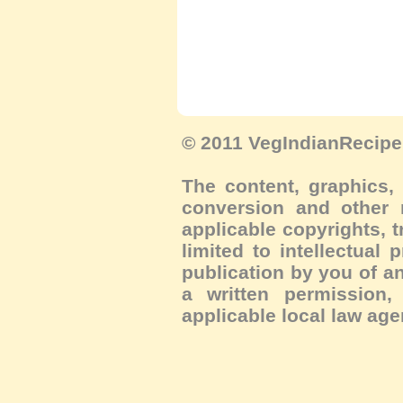
© 2011 VegIndianRecipe.
The content, graphics, 
conversion and other m
applicable copyrights, 
limited to intellectual 
publication by you of an
a written permission, 
applicable local law age