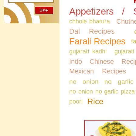
Appetizers / 
Chutne
chhole bhatura
Dal Recipes
Farali Recipes
f
gujarati kadhi
gujarati
Indo Chinese Reci
Mexican Recipes
no onion no garlic
no onion no garlic pizza
Rice
poori