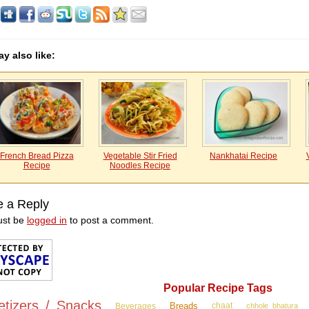
y also like:
French Bread Pizza
Vegetable Stir Fried
Nankhatai Recipe
Recipe
Noodles Recipe
e a Reply
ust be
logged in
to post a comment.
Popular Recipe Tags
etizers / Snacks
Breads
Beverages
chaat
chhole bhatura