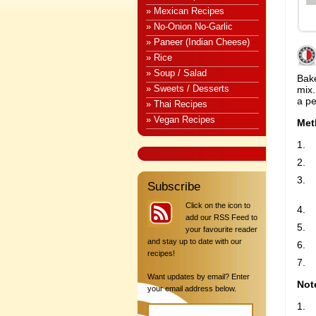
» Mexican Recipes
» No-Onion No-Garlic
» Paneer (Indian Cheese)
» Rice
» Soup / Salad
Bak
» Sweets / Desserts
mix
a pe
» Thai Recipes
» Vegan Recipes
Met
Subscribe
Click on the icon to
add our RSS Feed to
your favourite reader
and stay up to date with our
recipes!
Want updates by email? Enter
Not
your email address below.