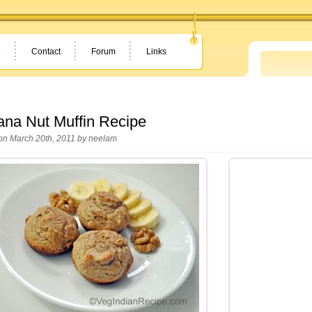
e
Contact
Forum
Links
na Nut Muffin Recipe
on March 20th, 2011 by
neelam