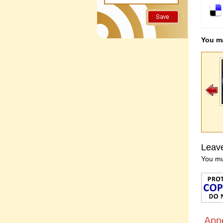
You ma
Leav
You m
App