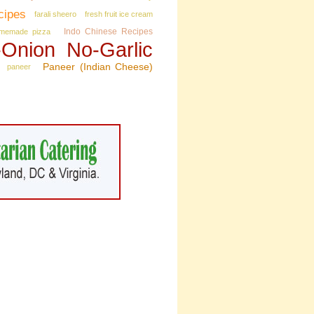
cipes
farali sheero
fresh fruit ice cream
Indo Chinese Recipes
memade pizza
Onion No‑Garlic
Paneer (Indian Cheese)
paneer