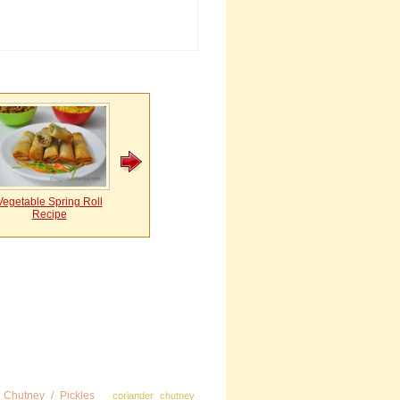
Vegetable Spring Roll
Recipe
Chutney / Pickles
coriander chutney