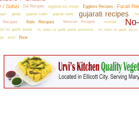
y / Subzi
Farali Re
Dal Recipes
Eggless Recipes
eggless ice cream
gujarati recipes
ough
giloda
gujarati kadhi
gujarati karhi
ho
No‑
Kids Recipes
n Recipes
Mexican Recipes
mocktail
on no garlic pasta
no onion no garlic pasta primavera
no onion no garlic pizza
Rice
ago
poori