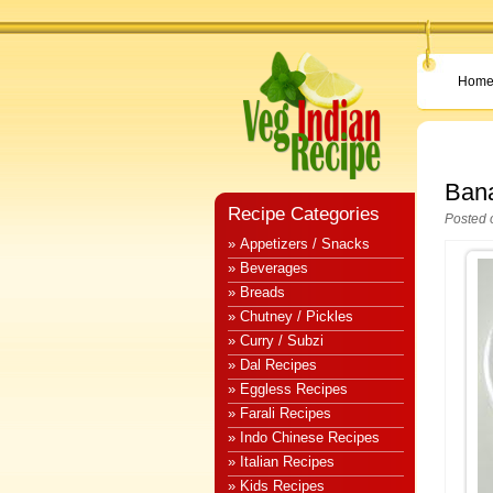
Hom
Bana
Recipe Categories
Posted 
» Appetizers / Snacks
» Beverages
» Breads
» Chutney / Pickles
» Curry / Subzi
» Dal Recipes
» Eggless Recipes
» Farali Recipes
» Indo Chinese Recipes
» Italian Recipes
» Kids Recipes