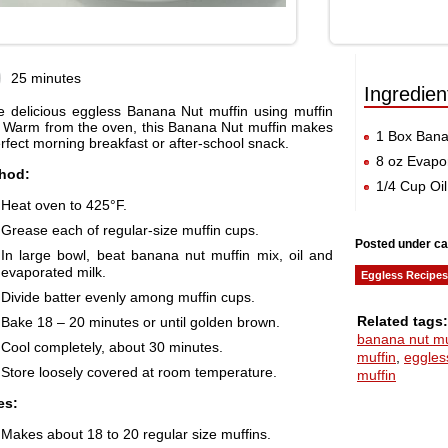
25 minutes
Ingredien
e delicious eggless Banana Nut muffin using muffin
. Warm from the oven, this Banana Nut muffin makes
1 Box Bana
rfect morning breakfast or after-school snack.
8 oz Evapo
hod:
1/4 Cup Oil
Heat oven to 425°F.
Grease each of regular-size muffin cups.
Posted under ca
In large bowl, beat banana nut muffin mix, oil and
evaporated milk.
Eggless Recipes
Divide batter evenly among muffin cups.
Related tags:
Bake 18 – 20 minutes or until golden brown.
banana nut mu
Cool completely, about 30 minutes.
muffin
,
eggles
Store loosely covered at room temperature.
muffin
es:
Makes about 18 to 20 regular size muffins.