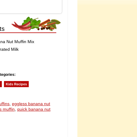
ts
na Nut Muffin Mix
rated Milk
tegories:
Kids Recipes
ffins
,
eggless banana nut
s muffin
,
quick banana nut