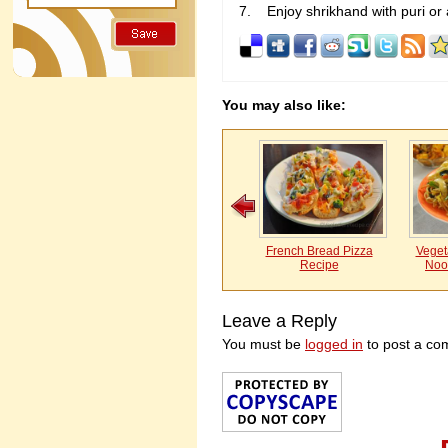
Enjoy shrikhand with puri or 
You may also like:
French Bread Pizza
Vegeta
Recipe
Noo
Leave a Reply
You must be
logged in
to post a co