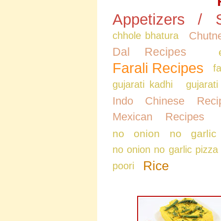
Appetizers / 
Chutne
chhole bhatura
Dal Recipes
Farali Recipes
f
gujarati kadhi
gujarati
Indo Chinese Reci
Mexican Recipes
no onion no garlic
no onion no garlic pizza
Rice
poori