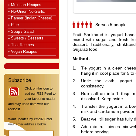
» Mexican Recipes
» No-Onion No-Garlic
» Paneer (Indian Cheese)
Serves 5 people
» Rice
» Soup / Salad
Fruit Shrikhand is yogurt base
» Sweets / Desserts
mixed with sugar and fresh frui
dessert. Traditionally, shrikhan
» Thai Recipes
Gujarati food.
» Vegan Recipes
Method:
Tie yogurt in a clean chees
hang it in cool place for 5 to
Subscribe
Untie the cloth, yogurt
consistency.
Click on the icon to
Rub saffron into 1 tbsp. mi
add our RSS Feed to
dissolved. Keep aside.
your favourite reader
and stay up to date with our
Transfer the yogurt in a bo
recipes!
milk and cardamom powder.
Beat well till sugar has fully 
Want updates by email? Enter
your email address below.
Add mix fruit pieces mix wel
before serving.