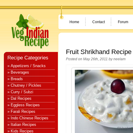
Home
Contact
Forum
Fruit Shrikhand Recipe
Recipe Categories
Posted on May 26th, 2011 by
neelam
» Appetizers / Snacks
» Beverages
» Breads
» Chutney / Pickles
» Curry / Subzi
» Dal Recipes
» Eggless Recipes
» Farali Recipes
» Indo Chinese Recipes
» Italian Recipes
» Kids Recipes