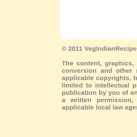
© 2011 VegIndianRecipe.
The content, graphics, 
conversion and other m
applicable copyrights, 
limited to intellectual 
publication by you of an
a written permission, 
applicable local law age