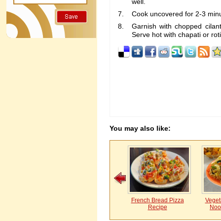
well.
Cook uncovered for 2-3 min
Garnish with chopped cilan
Serve hot with chapati or rot
You may also like:
French Bread Pizza
Vegeta
Recipe
Noo