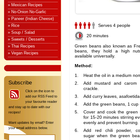
» Mexican Recipes
» No-Onion No-Garlic
» Paneer (Indian Cheese)
Serves 4 people
» Rice
» Soup / Salad
20 minutes
» Sweets / Desserts
Green beans also known as Fr
» Thai Recipes
beans, they hold a high nutr
» Vegan Recipes
available universally.
Method:
Heat the oil in a medium non
Subscribe
Add mustard and carom s
crackle.
Click on the icon to
Add curry leaves, asafoetida 
add our RSS Feed to
your favourite reader
Add the green beans, 1 cup o
and stay up to date with our
Cover and cook the green
recipes!
for 15-20 minutes stirring e
evenly and prevent burning.
Want updates by email? Enter
your email address below.
Add red chili powder, co
sugar when the green bea