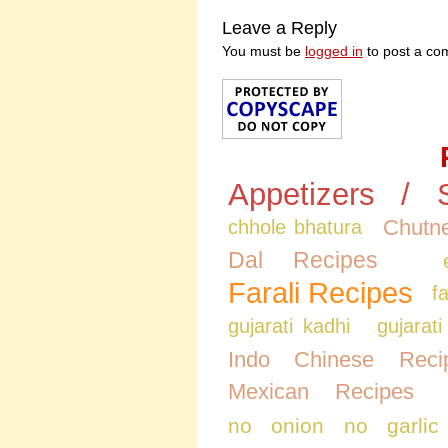
Leave a Reply
You must be
logged in
to post a co
Appetizers / 
Chutne
chhole bhatura
Dal Recipes
Farali Recipes
f
gujarati kadhi
gujarati
Indo Chinese Reci
Mexican Recipes
no onion no garlic