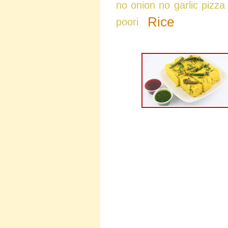
no onion no garlic pizza
Rice
poori