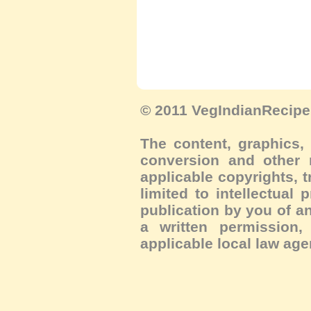
© 2011 VegIndianRecipe.
The content, graphics, 
conversion and other m
applicable copyrights, 
limited to intellectual 
publication by you of an
a written permission, 
applicable local law age