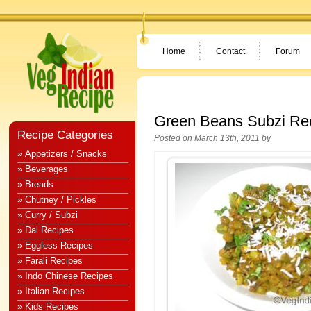
Home
Contact
Forum
Green Beans Subzi Re
Recipe Categories
Posted on March 13th, 2011 by
» Appetizers / Snacks
» Beverages
» Breads
» Chutney / Pickles
» Curry / Subzi
» Dal Recipes
» Eggless Recipes
» Farali Recipes
» Indo Chinese Recipes
» Italian Recipes
» Kids Recipes