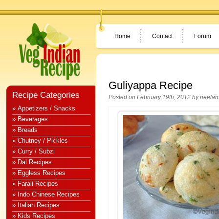
Home
Contact
Forum
Guliyappa Recipe
Recipe Categories
Posted on February 19th, 2012 by
neela
» Appetizers / Snacks
» Beverages
» Breads
» Chutney / Pickles
» Curry / Subzi
» Dal Recipes
» Eggless Recipes
» Farali Recipes
» Indo Chinese Recipes
» Italian Recipes
» Kids Recipes