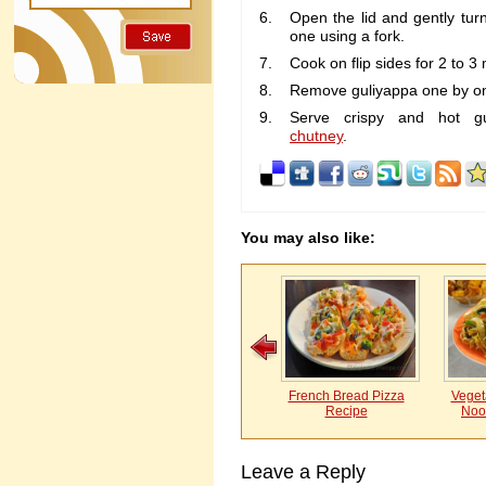
Open the lid and gently tur
one using a fork.
Cook on flip sides for 2 to 3 
Remove guliyappa one by on
Serve crispy and hot g
chutney
.
You may also like:
French Bread Pizza
Vegeta
Recipe
Noo
Leave a Reply