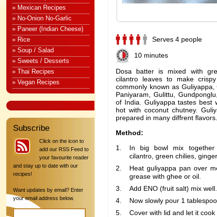
» Mexican Recipes
» No-Onion No-Garlic
» Paneer (Indian Cheese)
Serves 4 people
» Rice
» Soup / Salad
10 minutes
» Sweets / Desserts
Dosa batter is mixed with gre
» Thai Recipes
cilantro leaves to make crisp
» Vegan Recipes
commonly known as Guliyappa, 
Paniyaram, Gulittu, Gundponglu,
of India. Guliyappa tastes best
hot with coconut chutney. Gul
prepared in many diffrent flavors
Subscribe
Method:
Click on the icon to
In big bowl mix together
add our RSS Feed to
cilantro, green chilies, ginge
your favourite reader
and stay up to date with our
Heat guliyappa pan over m
recipes!
grease with ghee or oil.
Add ENO (fruit salt) mix well.
Want updates by email? Enter
your email address below.
Now slowly pour 1 tablespoo
Cover with lid and let it cook