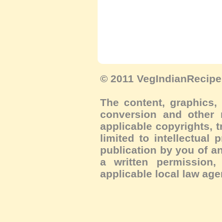
© 2011 VegIndianRecipe.
The content, graphics, 
conversion and other m
applicable copyrights, 
limited to intellectual 
publication by you of an
a written permission, 
applicable local law age