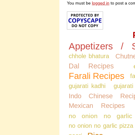
You must be
logged in
to post a co
Appetizers / 
Chutne
chhole bhatura
Dal Recipes
Farali Recipes
f
gujarati kadhi
gujarati
Indo Chinese Reci
Mexican Recipes
no onion no garlic
no onion no garlic pizza