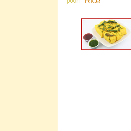
Rice
poori