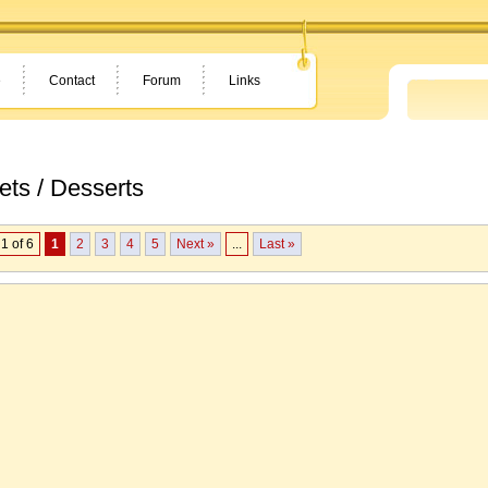
e
Contact
Forum
Links
ts / Desserts
1 of 6
1
2
3
4
5
Next »
...
Last »