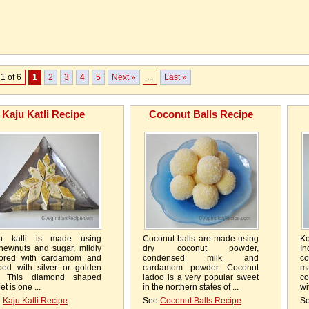
1 of 6
1
2
3
4
5
Next »
...
Last »
Kaju Katli Recipe
Coconut Balls Recipe
u katli is made using
Coconut balls are made using
Ko
hewnuts and sugar, mildly
dry coconut powder,
I
vored with cardamom and
condensed milk and
co
ped with silver or golden
cardamom powder. Coconut
ma
l. This diamond shaped
ladoo is a very popular sweet
c
t is one ...
in the northern states of ...
wi
e
Kaju Katli Recipe
See
Coconut Balls Recipe
S