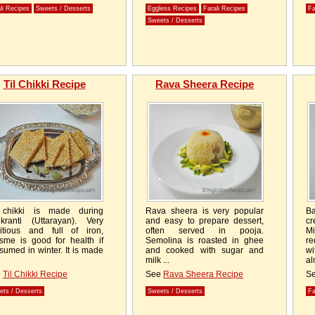
li Recipes
Sweets / Desserts
Eggless Recipes
Farali Recipes
Fa
Sweets / Desserts
Til Chikki Recipe
Rava Sheera Recipe
 chikki is made during
Rava sheera is very popular
Ba
kranti (Uttarayan). Very
and easy to prepare dessert,
cr
ritious and full of iron,
often served in pooja.
Mi
sme is good for health if
Semolina is roasted in ghee
re
sumed in winter. It is made
and cooked with sugar and
w
milk ...
al
e
Til Chikki Recipe
See
Rava Sheera Recipe
S
ets / Desserts
Sweets / Desserts
Fa