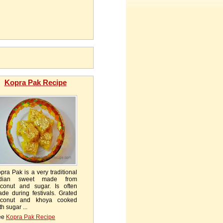
Kopra Pak Recipe
pra Pak is a very traditional
ndian sweet made from
conut and sugar. Is often
de during festivals. Grated
oconut and khoya cooked
th sugar ...
ee
Kopra Pak Recipe