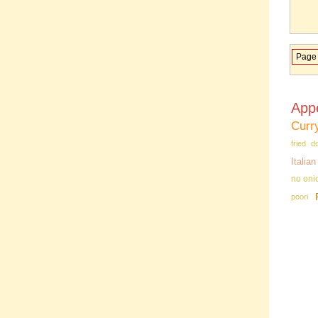
Page 
App
Curr
fried d
Italia
no oni
poori