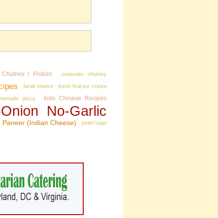
Chutney / Pickles
coriander chutney
cipes
farali sheero
fresh fruit ice cream
Indo Chinese Recipes
memade pizza
Onion No‑Garlic
Paneer (Indian Cheese)
pearl sago