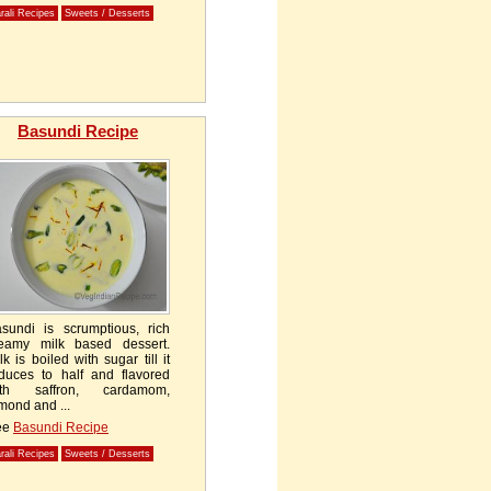
rali Recipes
Sweets / Desserts
Basundi Recipe
sundi is scrumptious, rich
eamy milk based dessert.
lk is boiled with sugar till it
duces to half and flavored
ith saffron, cardamom,
mond and ...
ee
Basundi Recipe
rali Recipes
Sweets / Desserts