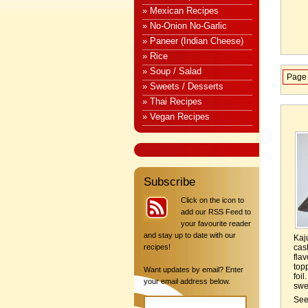
» Mexican Recipes
» No-Onion No-Garlic
» Paneer (Indian Cheese)
» Rice
» Soup / Salad
Page 
» Sweets / Desserts
» Thai Recipes
» Vegan Recipes
Subscribe
Click on the icon to
add our RSS Feed to
your favourite reader
and stay up to date with our
Kaj
recipes!
cas
fla
top
Want updates by email? Enter
foi
your email address below.
swee
Se