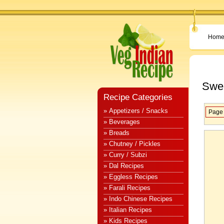
Hom
Swee
Recipe Categories
» Appetizers / Snacks
Page 
» Beverages
» Breads
» Chutney / Pickles
» Curry / Subzi
» Dal Recipes
» Eggless Recipes
» Farali Recipes
» Indo Chinese Recipes
» Italian Recipes
» Kids Recipes