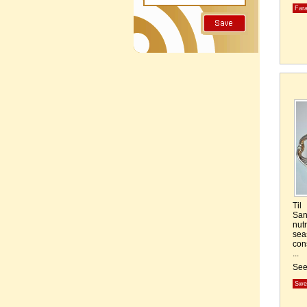
Fara
Til
San
nut
sea
con
...
Se
Swe