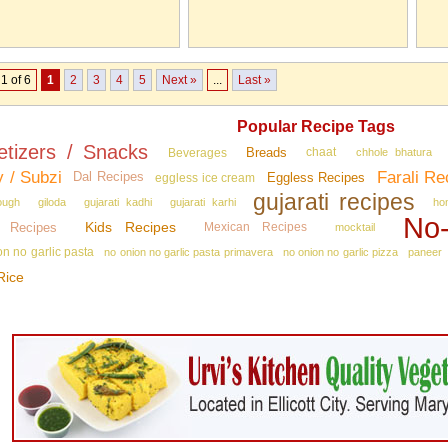
1 of 6
1
2
3
4
5
Next »
...
Last »
Popular Recipe Tags
etizers / Snacks
Breads
Beverages
chaat
chhole bhatura
y / Subzi
Farali Re
Dal Recipes
Eggless Recipes
eggless ice cream
gujarati recipes
ough
giloda
gujarati kadhi
gujarati karhi
ho
No‑
Kids Recipes
n Recipes
Mexican Recipes
mocktail
on no garlic pasta
no onion no garlic pasta primavera
no onion no garlic pizza
paneer
Rice