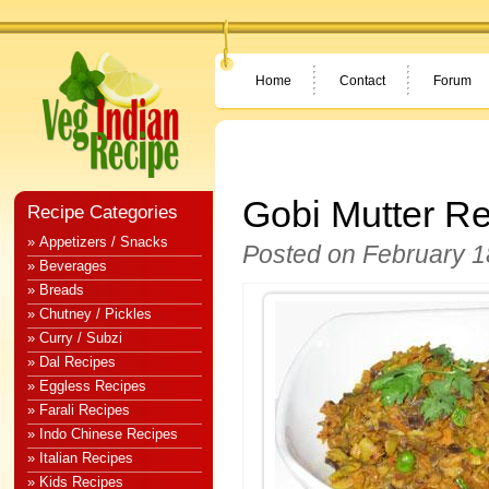
Home
Contact
Forum
Gobi Mutter R
Recipe Categories
» Appetizers / Snacks
Posted on February 1
» Beverages
» Breads
» Chutney / Pickles
» Curry / Subzi
» Dal Recipes
» Eggless Recipes
» Farali Recipes
» Indo Chinese Recipes
» Italian Recipes
» Kids Recipes