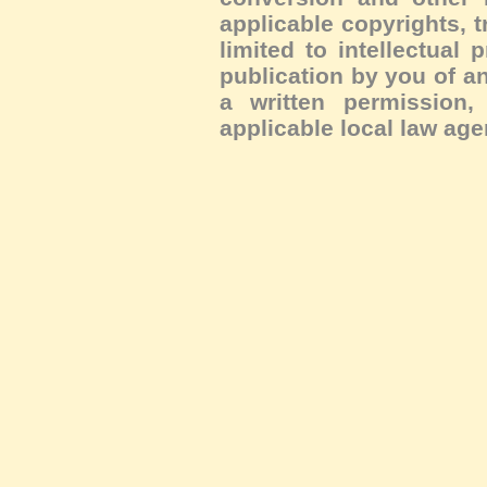
applicable copyrights, 
limited to intellectual 
publication by you of an
a written permission, 
applicable local law age