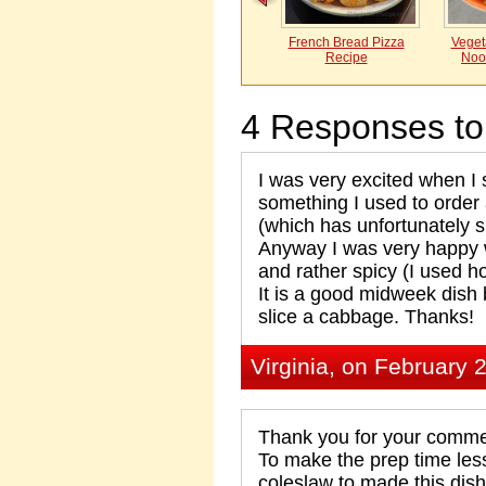
French Bread Pizza
Vegeta
Recipe
Noo
4 Responses to
I was very excited when I 
something I used to orde
(which has unfortunately
Anyway I was very happy w
and rather spicy (I used ho
It is a good midweek dish 
slice a cabbage. Thanks!
Virginia, on February 
Thank you for your commen
To make the prep time les
coleslaw to made this dish.