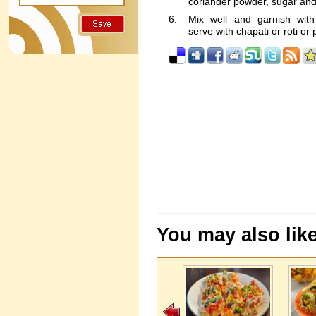
coriander powder, sugar and 
Mix well and garnish with
serve with chapati or roti or 
You may also like