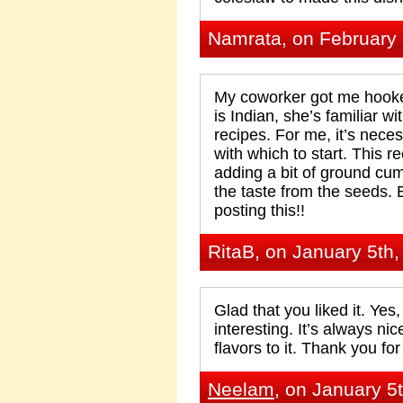
Namrata, on February 
My coworker got me hooke
is Indian, she’s familiar w
recipes. For me, it’s neces
with which to start. This r
adding a bit of ground cu
the taste from the seeds. 
posting this!!
RitaB, on January 5th
Glad that you liked it. Yes
interesting. It’s always n
flavors to it. Thank you f
Neelam
, on January 5