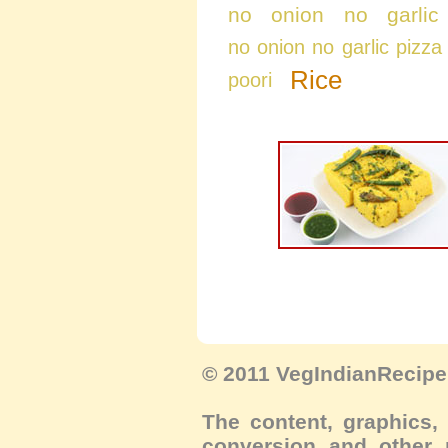
no onion no garlic
no onion no garlic pizza
Rice
poori
© 2011 VegIndianRecipe.
The content, graphics, 
conversion and other m