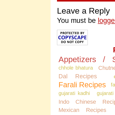
Leave a Reply
You must be
logge
Appetizers / 
Chutne
chhole bhatura
Dal Recipes
Farali Recipes
f
gujarati kadhi
gujarati
Indo Chinese Reci
Mexican Recipes