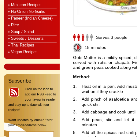
» Mexican Recipes
» No-Onion No-Garlic
» Paneer (Indian Cheese)
» Rice
» Soup / Salad
Serves 3 people
» Sweets / Desserts
» Thai Recipes
15 minutes
» Vegan Recipes
Gobi Mutter is a mildly spiced, d
served with rotis or chapati. 
and green peas cooked along wit
Method:
Subscribe
Heat oil in a pan. Add mus
Click on the icon to
wait until they crackle.
add our RSS Feed to
Add pinch of asafoetida and
your favourite reader
quick stir.
and stay up to date with our
recipes!
Add cabbage and cook until 
Add peas, stir and let it
Want updates by email? Enter
minutes.
your email address below.
Add all the spices red chili