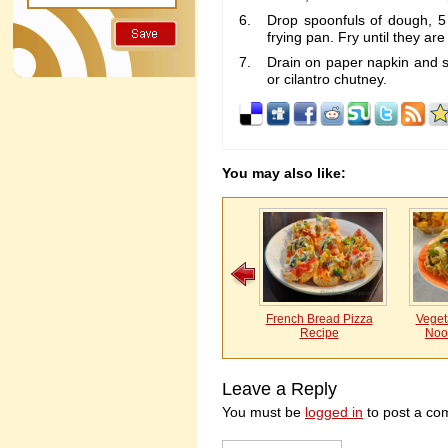
Drop spoonfuls of dough, 5 
frying pan. Fry until they ar
Drain on paper napkin and s
or cilantro chutney.
You may also like:
French Bread Pizza
Vegeta
Recipe
Noo
Leave a Reply
You must be
logged in
to post a co