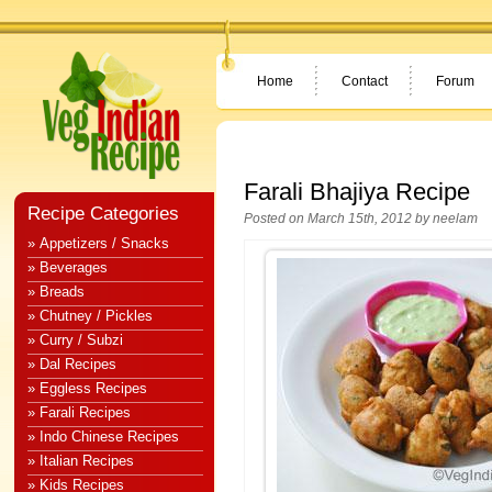
Home
Contact
Forum
Farali Bhajiya Recipe
Recipe Categories
Posted on March 15th, 2012 by
neelam
» Appetizers / Snacks
» Beverages
» Breads
» Chutney / Pickles
» Curry / Subzi
» Dal Recipes
» Eggless Recipes
» Farali Recipes
» Indo Chinese Recipes
» Italian Recipes
» Kids Recipes