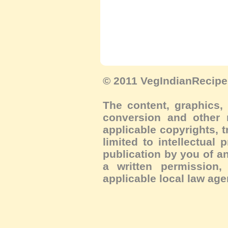
© 2011 VegIndianRecipe.
The content, graphics, 
conversion and other m
applicable copyrights, 
limited to intellectual 
publication by you of an
a written permission, 
applicable local law age