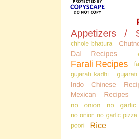
Appetizers / 
Chutne
chhole bhatura
Dal Recipes
Farali Recipes
f
gujarati kadhi
gujarati
Indo Chinese Reci
Mexican Recipes
no onion no garlic
no onion no garlic pizza
Rice
poori