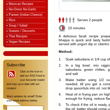
» Mexican Recipes
» No-Onion No-Garlic
» Paneer (Indian Cheese)
Serves 2 people
» Rice
» Soup / Salad
10 minutes
» Sweets / Desserts
A delicious farali recipe prep
» Thai Recipes
bhajiya is quick and tasty fast
» Vegan Recipes
served with yogurt dip or cilantro
Method:
Soak sabudana in 1/4 cup of 
Subscribe
In a big bowl, mix rajgira
sabudana, green chilies, g
Click on the icon to
and salt.
add our RSS Feed to
Make batter using 1/2 cu
your favourite reader
needed, till you get a con
and stay up to date with our
drop spoonfuls into oil, not li
recipes!
Heat oil in frying pan on hig
Want updates by email? Enter
enough for frying, reduce f
your email address below.
To check if the oil is ready,
the oil, batter should come u