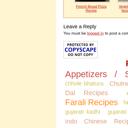
French Bread Pizza
Vegeta
Recipe
Noo
Leave a Reply
You must be
logged in
to post a co
Appetizers / 
Chutne
chhole bhatura
Dal Recipes
Farali Recipes
f
gujarati kadhi
gujarati
Indo Chinese Reci