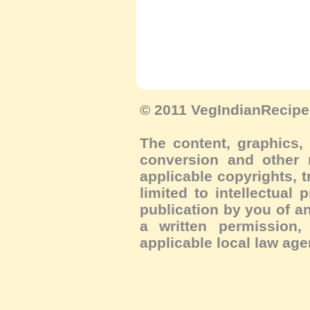
© 2011 VegIndianRecipe.
The content, graphics, 
conversion and other m
applicable copyrights, 
limited to intellectual 
publication by you of an
a written permission, 
applicable local law age