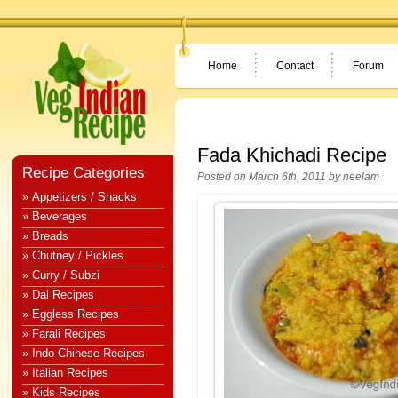
Home
Contact
Forum
Fada Khichadi Recipe
Recipe Categories
Posted on March 6th, 2011 by
neelam
» Appetizers / Snacks
» Beverages
» Breads
» Chutney / Pickles
» Curry / Subzi
» Dal Recipes
» Eggless Recipes
» Farali Recipes
» Indo Chinese Recipes
» Italian Recipes
» Kids Recipes