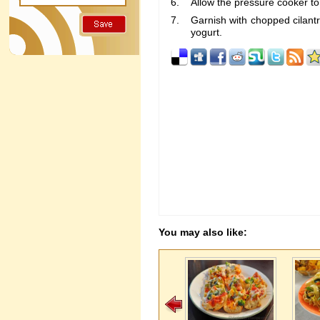
Allow the pressure cooker to
Garnish with chopped cilantr
yogurt.
You may also like: