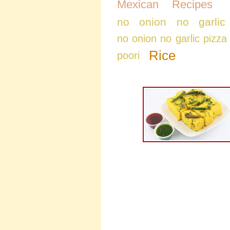
Mexican Recipes
no onion no garlic
no onion no garlic pizza
Rice
poori