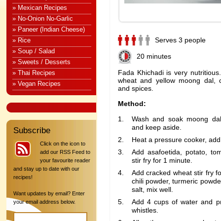
» Mexican Recipes
» No-Onion No-Garlic
» Paneer (Indian Cheese)
Serves 3 people
» Rice
» Soup / Salad
20 minutes
» Sweets / Desserts
Fada Khichadi is very nutritious
» Thai Recipes
wheat and yellow moong dal, c
» Vegan Recipes
and spices.
Method:
Wash and soak moong dal 
and keep aside.
Subscribe
Heat a pressure cooker, add 
Click on the icon to
Add asafoetida, potato, to
add our RSS Feed to
stir fry for 1 minute.
your favourite reader
and stay up to date with our
Add cracked wheat stir fry f
recipes!
chili powder, turmeric powd
salt, mix well.
Want updates by email? Enter
Add 4 cups of water and pr
your email address below.
whistles.