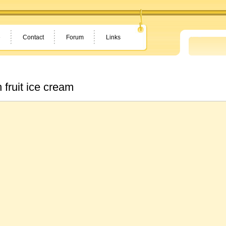
e
Contact
Forum
Links
h fruit ice cream