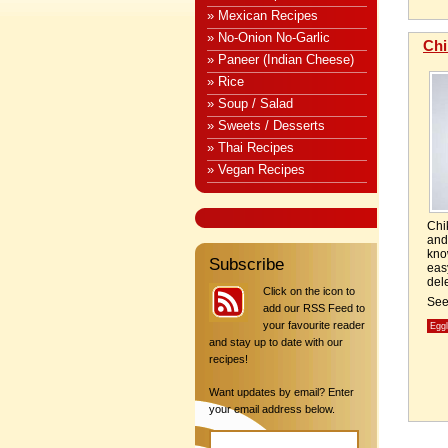
» Mexican Recipes
» No-Onion No-Garlic
Chi
» Paneer (Indian Cheese)
» Rice
» Soup / Salad
» Sweets / Desserts
» Thai Recipes
» Vegan Recipes
Chi
and
kno
Subscribe
ea
dele
Click on the icon to
Se
add our RSS Feed to
your favourite reader
Egg
and stay up to date with our
recipes!
Want updates by email? Enter
your email address below.