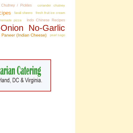
Chutney / Pickles
coriander chutney
cipes
farali sheero
fresh fruit ice cream
Indo Chinese Recipes
memade pizza
Onion No‑Garlic
Paneer (Indian Cheese)
pearl sago