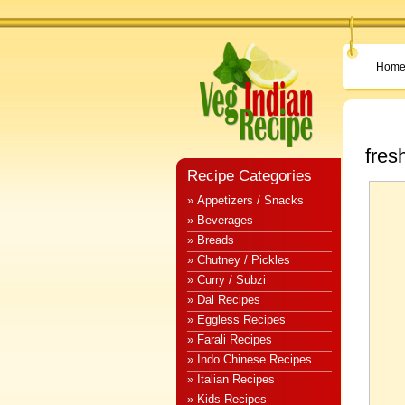
Hom
fres
Recipe Categories
» Appetizers / Snacks
» Beverages
» Breads
» Chutney / Pickles
» Curry / Subzi
» Dal Recipes
» Eggless Recipes
» Farali Recipes
» Indo Chinese Recipes
» Italian Recipes
» Kids Recipes