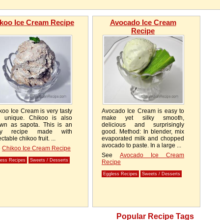
koo Ice Cream Recipe
Avocado Ice Cream
Recipe
koo Ice Cream is very tasty
Avocado Ice Cream is easy to
 unique. Chikoo is also
make yet silky smooth,
wn as sapota. This is an
delicious and surprisingly
sy recipe made with
good. Method: In blender, mix
ctable chikoo fruit. ...
evaporated milk and chopped
avocado to paste. In a large ...
e
Chikoo Ice Cream Recipe
See
Avocado Ice Cream
less Recipes
Sweets / Desserts
Recipe
Eggless Recipes
Sweets / Desserts
Popular Recipe Tags