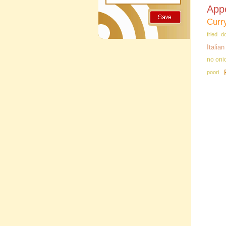
App
Curr
fried d
Italia
no oni
poori