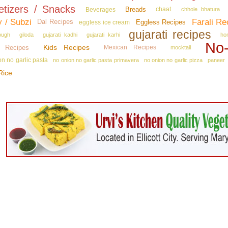
etizers / Snacks
Breads
Beverages
chaat
chhole bhatura
y / Subzi
Farali Re
Dal Recipes
Eggless Recipes
eggless ice cream
gujarati recipes
ough
giloda
gujarati kadhi
gujarati karhi
ho
No‑
Kids Recipes
n Recipes
Mexican Recipes
mocktail
on no garlic pasta
no onion no garlic pasta primavera
no onion no garlic pizza
paneer
Rice