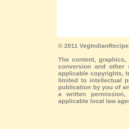
© 2011 VegIndianRecipe.
The content, graphics, 
conversion and other m
applicable copyrights, 
limited to intellectual 
publication by you of an
a written permission, 
applicable local law age