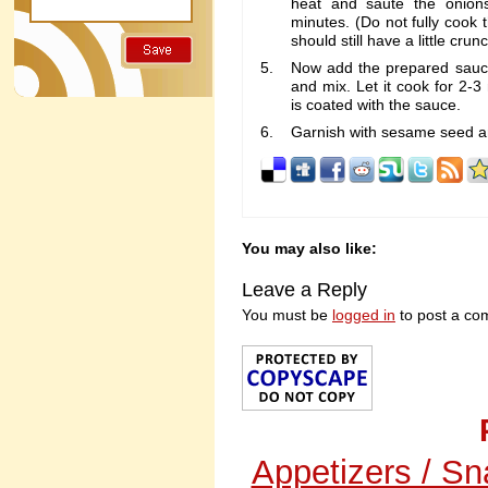
heat and saute the onion
minutes. (Do not fully cook 
should still have a little crun
Now add the prepared sauce,
and mix. Let it cook for 2-3
is coated with the sauce.
Garnish with sesame seed a
You may also like:
Leave a Reply
You must be
logged in
to post a co
Appetizers / S