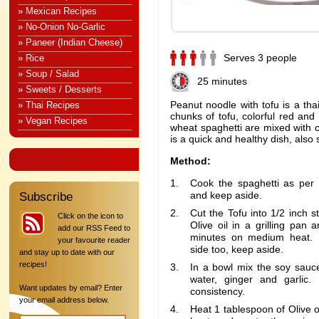
» Mexican Recipes
» No-Onion No-Garlic
» Paneer (Indian Cheese)
Serves 3 people
» Rice
» Soup / Salad
25 minutes
» Sweets / Desserts
Peanut noodle with tofu is a thai
» Thai Recipes
chunks of tofu, colorful red an
» Vegan Recipes
wheat spaghetti are mixed with 
is a quick and healthy dish, also 
Method:
Cook the spaghetti as per 
and keep aside.
Subscribe
Cut the Tofu into 1/2 inch s
Click on the icon to
Olive oil in a grilling pan a
add our RSS Feed to
minutes on medium heat. Fl
your favourite reader
side too, keep aside.
and stay up to date with our
recipes!
In a bowl mix the soy sauce
water, ginger and garlic.
Want updates by email? Enter
consistency.
your email address below.
Heat 1 tablespoon of Olive 