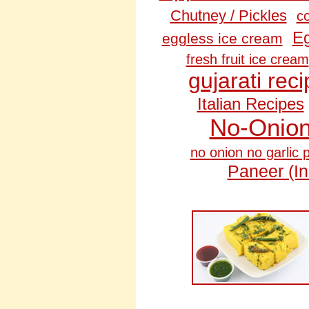
Chutney / Pickles
c
Eg
eggless ice cream
fresh fruit ice cream
gujarati rec
Italian Recipes
No‑Onion
no onion no garlic 
Paneer (I