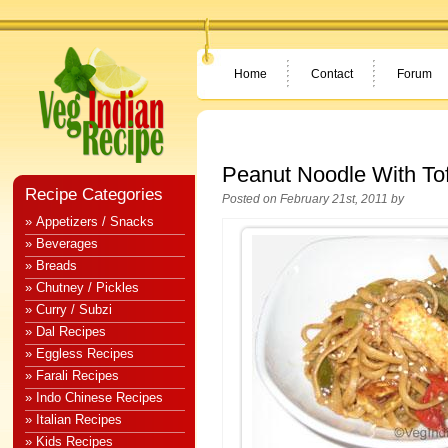
Home
Contact
Forum
Peanut Noodle With To
Recipe Categories
Posted on February 21st, 2011 by
» Appetizers / Snacks
» Beverages
» Breads
» Chutney / Pickles
» Curry / Subzi
» Dal Recipes
» Eggless Recipes
» Farali Recipes
» Indo Chinese Recipes
» Italian Recipes
» Kids Recipes