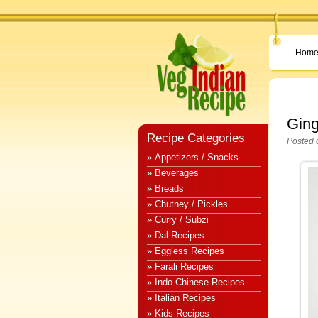
Hom
Ging
Recipe Categories
Posted 
» Appetizers / Snacks
» Beverages
» Breads
» Chutney / Pickles
» Curry / Subzi
» Dal Recipes
» Eggless Recipes
» Farali Recipes
» Indo Chinese Recipes
» Italian Recipes
» Kids Recipes