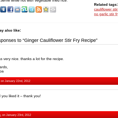
Serve while hot with Vegetable fried rice.
Related tags:
cauliflower stir
no garlic stir f
y also like:
ponses to “Ginger Cauliflower Stir Fry Recipe”
as very nice. thanks a lot for the recipe.
ards,
pa
 on January 22nd, 2012
 you liked it – thank you!
m
, on January 23rd, 2012