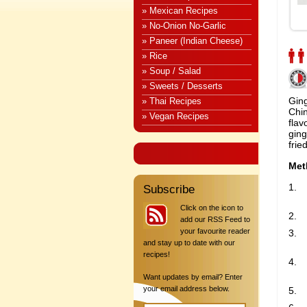
» Mexican Recipes
» No-Onion No-Garlic
» Paneer (Indian Cheese)
» Rice
» Soup / Salad
» Sweets / Desserts
Ging
» Thai Recipes
Chin
» Vegan Recipes
flav
ging
fried
Met
Subscribe
Click on the icon to
add our RSS Feed to
your favourite reader
and stay up to date with our
recipes!
Want updates by email? Enter
your email address below.