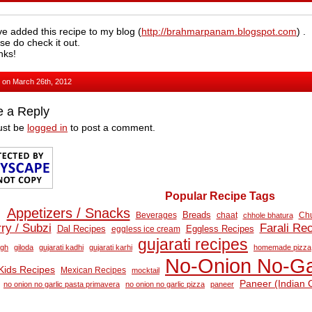
ve added this recipe to my blog (
http://brahmarpanam.blogspot.com
) .
se do check it out.
nks!
, on March 26th, 2012
e a Reply
ust be
logged in
to post a comment.
Popular Recipe Tags
Appetizers / Snacks
Breads
Beverages
Chu
chaat
chhole bhatura
ry / Subzi
Farali Re
Eggless Recipes
Dal Recipes
eggless ice cream
gujarati recipes
ugh
giloda
gujarati kadhi
gujarati karhi
homemade pizza
No‑Onion No‑Ga
Kids Recipes
Mexican Recipes
mocktail
Paneer (Indian 
no onion no garlic pasta primavera
no onion no garlic pizza
paneer