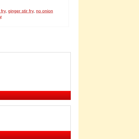
 fry
,
ginger stir fry
,
no onion
ry