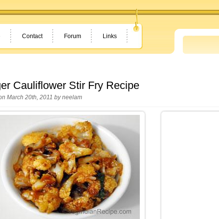
e
Contact
Forum
Links
er Cauliflower Stir Fry Recipe
on March 20th, 2011 by
neelam