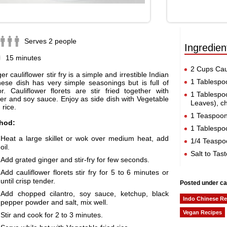
Serves 2 people
Ingredien
15 minutes
2 Cups Caul
er cauliflower stir fry is a simple and irrestible Indian
1 Tablespo
ese dish has very simple seasonings but is full of
or. Cauliflower florets are stir fried together with
1 Tablespo
er and soy sauce. Enjoy as side dish with Vegetable
Leaves), c
 rice.
1 Teaspoo
hod:
1 Tablespo
Heat a large skillet or wok over medium heat, add
1/4 Teaspo
oil.
Salt to Tast
Add grated ginger and stir-fry for few seconds.
Add cauliflower florets stir fry for 5 to 6 minutes or
until crisp tender.
Posted under ca
Add chopped cilantro, soy sauce, ketchup, black
Indo Chinese Re
pepper powder and salt, mix well.
Vegan Recipes
Stir and cook for 2 to 3 minutes.