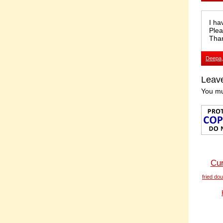
I ha
Plea
Tha
Deepa
Leav
You m
Cur
fried do