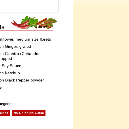
ts
iflower, medium size florets
on Ginger, grated
on Cilantro (Coriander
hopped
n Soy Sauce
on Ketchup
on Black Pepper powder
e
tegories:
cipes
No-Onion No-Garlic