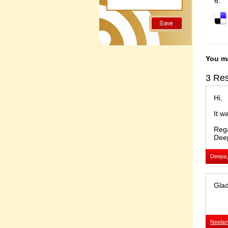
You ma
3 Res
Hi,
It w
Reg
Dee
Deepa,
Glad
Neela