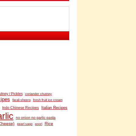
tney / Pickles
coriander chutney
cipes
farali sheero
fresh fruit ice cream
Italian Recipes
Indo Chinese Recipes
rlic
no onion no garlic pasta
Cheese)
Rice
pearl sago
poori