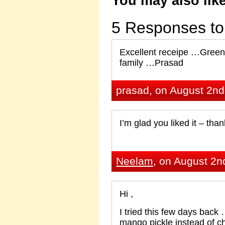
You may also like
5 Responses to 
Excellent receipe …Green 
family …Prasad
prasad, on August 2nd
I’m glad you liked it – tha
Neelam
, on August 2n
Hi ,
I tried this few days back
mango pickle instead of chi