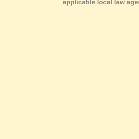
applicable local law age