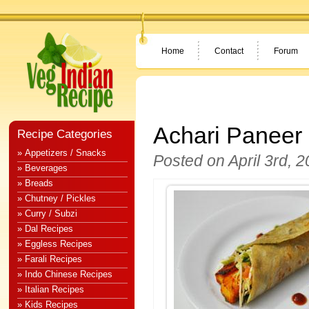
Home
Contact
Forum
Achari Paneer 
Recipe Categories
» Appetizers / Snacks
Posted on April 3rd, 
» Beverages
» Breads
» Chutney / Pickles
» Curry / Subzi
» Dal Recipes
» Eggless Recipes
» Farali Recipes
» Indo Chinese Recipes
» Italian Recipes
» Kids Recipes