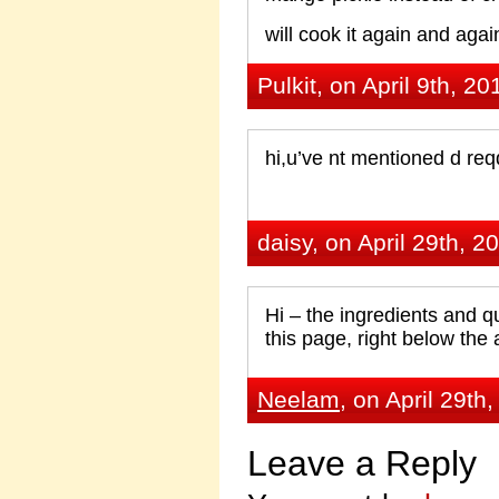
will cook it again and again
Pulkit, on April 9th, 20
hi,u’ve nt mentioned d req
daisy, on April 29th, 2
Hi – the ingredients and qua
this page, right below the 
Neelam
, on April 29th
Leave a Reply