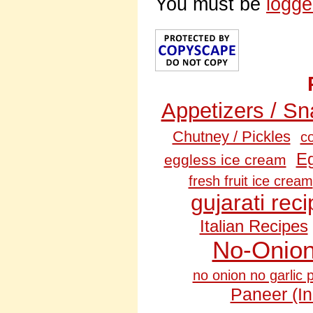
You must be
logge
Appetizers / S
Chutney / Pickles
c
Eg
eggless ice cream
fresh fruit ice cream
gujarati rec
Italian Recipes
No‑Onion
no onion no garlic 
Paneer (I