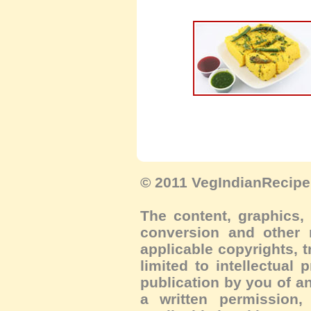
© 2011 VegIndianRecipe.
The content, graphics, 
conversion and other m
applicable copyrights, 
limited to intellectual 
publication by you of an
a written permission, 