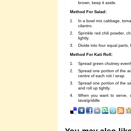
brown, keep it aside.
Method For Salad:
In a bowl mix cabbage, toma
cilantro.
Sprinkle red chili powder, c
lightly.
Divide into four equal parts,
Method For Kati Roll:
Spread green chutney evenly
Spread one portion of the ach
centre of each roti / wrap.
Spread one portion of the sa
and roll up tightly.
When you want to serve, c
tava/griddle.