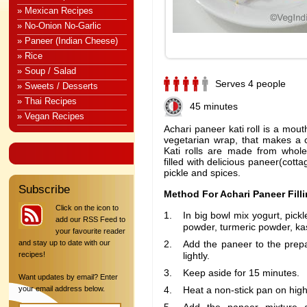
» Mexican Recipes
» No-Onion No-Garlic
» Paneer (Indian Cheese)
» Rice
» Soup / Salad
Serves 4 people
» Sweets / Desserts
» Thai Recipes
45 minutes
» Vegan Recipes
Achari paneer kati roll is a mout
vegetarian wrap, that makes a c
Kati rolls are made from whole
filled with delicious paneer(cott
pickle and spices.
Subscribe
Method For Achari Paneer Filli
Click on the icon to
In big bowl mix yogurt, pickl
add our RSS Feed to
powder, turmeric powder, kas
your favourite reader
and stay up to date with our
Add the paneer to the prep
recipes!
lightly.
Keep aside for 15 minutes.
Want updates by email? Enter
your email address below.
Heat a non-stick pan on high