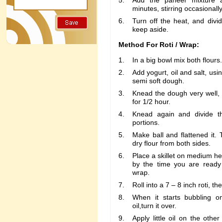
Add the paneer mixture 
minutes, stirring occasionally
Turn off the heat, and divid
keep aside.
Method For Roti / Wrap:
In a big bowl mix both flours.
Add yogurt, oil and salt, u
semi soft dough.
Knead the dough very well, 
for 1/2 hour.
Knead again and divide t
portions.
Make ball and flattened it. 
dry flour from both sides.
Place a skillet on medium heat 
by the time you are ready t
wrap.
Roll into a 7 – 8 inch roti, the
When it starts bubbling on
oil,turn it over.
Apply little oil on the othe